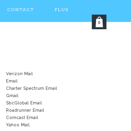
CONTACT
PLUS
0
Verizon Mail
Email
Charter Spectrum Email
Gmail
SbcGlobal Email
Roadrunner Email
Comcast Email
Yahoo Mail