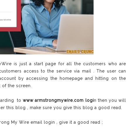
ire is just a start page for all the customers who are
ustomers access to the service via mail . The user can
e account by accessing the homepage and hitting on the
t of the screen.
garding to
www armstrongmywire.com logi
n then you will
der this blog , make sure you give this blog a good read.
rong My Wire email login , give it a good read ;