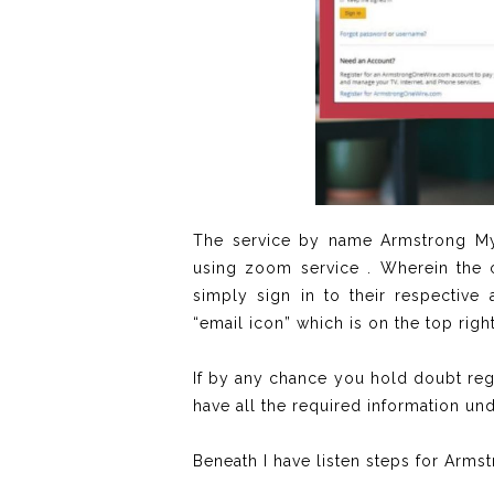
The service by name Armstrong MyW
using zoom service . Wherein the c
simply sign in to their respectiv
“email icon” which is on the top righ
If by any chance you hold doubt re
have all the required information un
Beneath I have listen steps for Armst