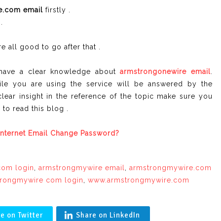
e.com email
firstly .
.
e all good to go after that .
u have a clear knowledge about
armstrongonewire
email
.
le you are using the service will be answered by the
clear insight in the reference of the topic make sure you
to read this blog .
nternet Email Change Password?
com login
,
armstrongmywire email
,
armstrongmywire.com
rongmywire com login
,
www.armstrongmywire.com
e on Twitter
Share on LinkedIn