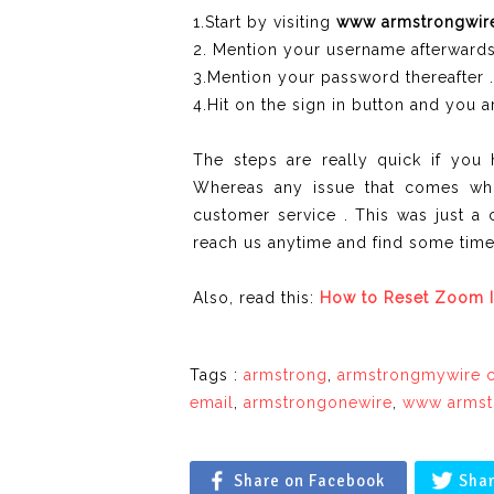
1.Start by visiting
www armstrongwir
2. Mention your username afterwards
3.Mention your password thereafter .
4.Hit on the sign in button and you ar
The steps are really quick if yo
Whereas any issue that comes whi
customer service . This was just a 
reach us anytime and find some time 
Also, read this:
How to Reset Zoom I
Tags :
armstrong
,
armstrongmywire 
email
,
armstrongonewire
,
www armst
Share on Facebook
Shar