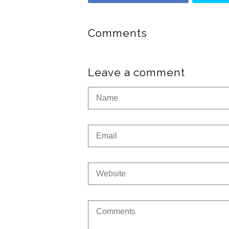
Comments
Leave a comment