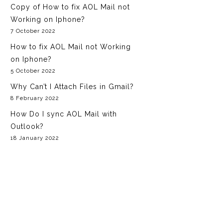
GoDaddy Email
Copy of How to fix AOL Mail not
NetZero Email
Working on Iphone?
Aol Email
7 October 2022
How to fix AOL Mail not Working
on Iphone?
5 October 2022
Why Can’t I Attach Files in Gmail?
8 February 2022
How Do I sync AOL Mail with
Outlook?
18 January 2022
Fixes Yahoo Mail Login Problems
Issue?
29 December 2021