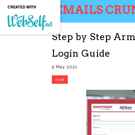
EMAILS CRU
CREATED WITH
Step by Step Ar
Create a professional
quality and customizable
website without any
Login Guide
programming knowledge
GET STARTED
9 May 2021