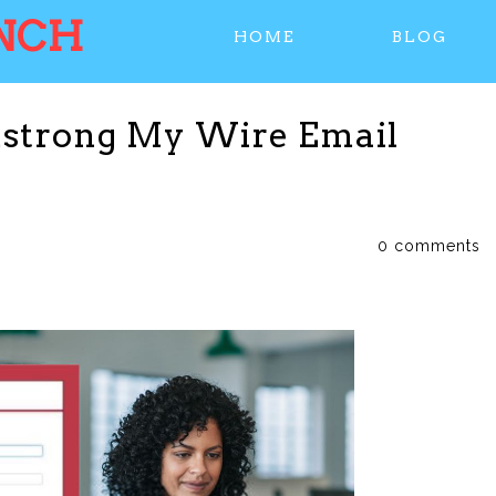
NCH
HOME
BLOG
mstrong My Wire Email
0 comments